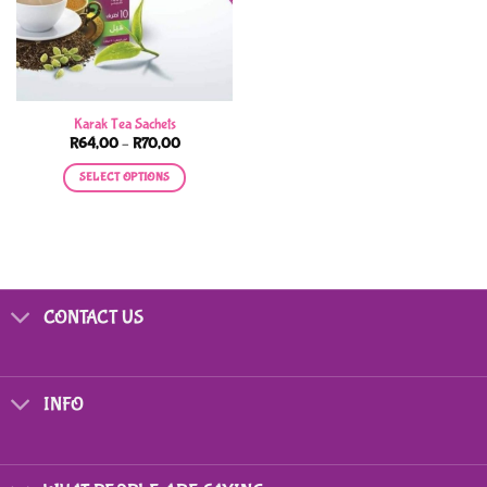
Karak Tea Sachets
Price
R
64,00
–
R
70,00
range:
R64,00
SELECT OPTIONS
through
R70,00
This
product
has
multiple
variants.
CONTACT US
The
options
may
be
INFO
chosen
on
the
product